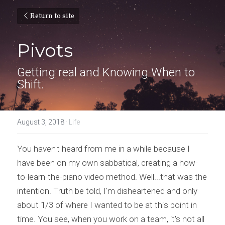
Return to site
Pivots
Getting real and Knowing When to 
Shift.
August 3, 2018
·
Life
You haven't heard from me in a while because I 
have been on my own sabbatical, creating a how-
to-learn-the-piano video method. Well...that was the 
intention. Truth be told, I'm disheartened and only 
about 1/3 of where I wanted to be at this point in 
time. You see, when you work on a team, it's not all 