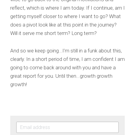
reflect, which is where I am today. If I continue, am I 
getting myself closer to where I want to go? What 
does a pivot look like at this point in the journey? 
Will it serve me short term? Long term?
And so we keep going...I'm still in a funk about this, 
clearly. In a short period of time, I am confident I am 
going to come back around with you and have a 
great report for you. Until then...growth growth 
growth!