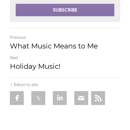
SUBSCRIBE
Previous
What Music Means to Me
Next
Holiday Music!
Return to site