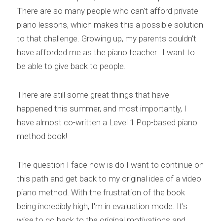
There are so many people who can't afford private 
piano lessons, which makes this a possible solution 
to that challenge. Growing up, my parents couldn't 
have afforded me as the piano teacher...I want to 
be able to give back to people.
There are still some great things that have 
happened this summer, and most importantly, I 
have almost co-written a Level 1 Pop-based piano 
method book!
The question I face now is do I want to continue on 
this path and get back to my original idea of a video 
piano method. With the frustration of the book 
being incredibly high, I'm in evaluation mode. It's 
wise to go back to the original motivations and 