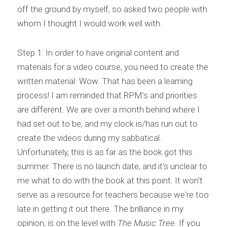
off the ground by myself, so asked two people with 
whom I thought I would work well with.
Step 1: In order to have original content and 
materials for a video course, you need to create the 
written material. Wow. That has been a learning 
process! I am reminded that RPM's and priorities 
are different. We are over a month behind where I 
had set out to be, and my clock is/has run out to 
create the videos during my sabbatical. 
Unfortunately, this is as far as the book got this 
summer. There is no launch date, and it's unclear to 
me what to do with the book at this point. It won't 
serve as a resource for teachers because we're too 
late in getting it out there. The brilliance in my 
opinion, is on the level with 
The Music Tree
. If you 