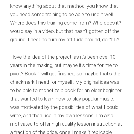
know anything about that method, you know that 
you need some training to be able to use it well. 
Where does this training come from? Who does it? I 
would say in a video, but that hasn't gotten off the 
ground. I need to turn my attitude around, don't I?!
I love the idea of the project, as it's been over 10 
years in the making, but maybe it's time for me to 
pivot? Book 1 will get finished, so maybe that's the 
checkmark I need for myself. My original idea was 
to be able to monetize a book for an older beginner 
that wanted to learn how to play popular music. I 
was motivated by the possibilities of what I could 
write, and then use in my own lessons. I'm also 
motivated to offer high quality lesson instruction at 
a fraction of the price, once I make it replicable. 