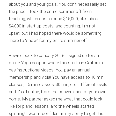
about you and your goals. You don't necessarily set 
the pace. I took the entire summer off from 
teaching, which cost around $15,000, plus about 
$4,000 in start-up costs, and counting. I'm not 
upset, but I had hoped there would be something 
more to "show" for my entire summer off.
Rewind back to January 2018. I signed up for an 
online Yoga coupon where this studio in California 
has instructional videos. You pay an annual 
membership and viola! You have access to 10 min 
classes, 15 min classes, 30 min, etc...different levels 
and it's all online, from the convenience of your own 
home. My partner asked me what that could look 
like for piano lessons, and the wheels started 
spinning! I wasn't confident in my ability to get this 